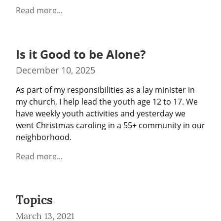
Read more...
Is it Good to be Alone?
December 10, 2025
As part of my responsibilities as a lay minister in 
my church, I help lead the youth age 12 to 17. We 
have weekly youth activities and yesterday we 
went Christmas caroling in a 55+ community in our 
neighborhood.
Read more...
Topics
March 13, 2021