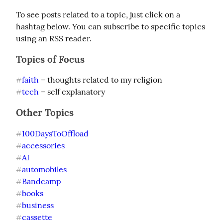
To see posts related to a topic, just click on a 
hashtag below. You can subscribe to specific topics 
using an RSS reader.
Topics of Focus
faith
#
tech
 – self explanatory
#
Other Topics
100DaysToOffload
#
accessories
#
AI
#
automobiles
#
Bandcamp
#
books
#
business
#
cassette
#