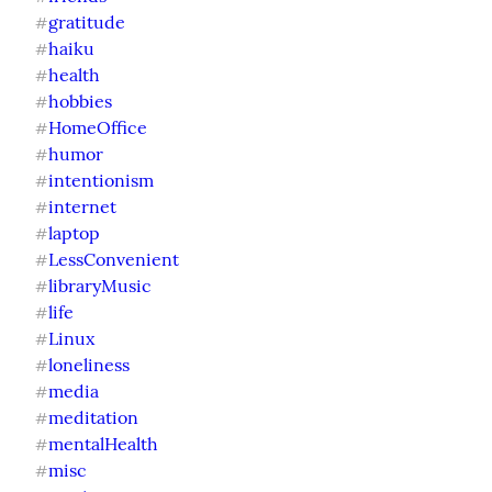
gratitude
#
haiku
#
health
#
hobbies
#
HomeOffice
#
humor
#
intentionism
#
internet
#
laptop
#
LessConvenient
#
libraryMusic
#
life
#
Linux
#
loneliness
#
media
#
meditation
#
mentalHealth
#
misc
#