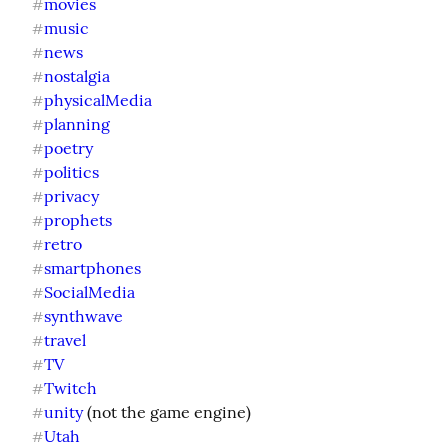
movies
#
music
#
news
#
nostalgia
#
physicalMedia
#
planning
#
poetry
#
politics
#
privacy
#
prophets
#
retro
#
smartphones
#
SocialMedia
#
synthwave
#
travel
#
TV
#
Twitch
#
unity
#
Utah
#