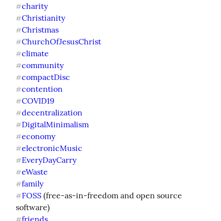
charity
#
Christianity
#
Christmas
#
ChurchOfJesusChrist
#
climate
#
community
#
compactDisc
#
contention
#
COVID19
#
decentralization
#
DigitalMinimalism
#
economy
#
electronicMusic
#
EveryDayCarry
#
eWaste
#
family
#
FOSS
 (free-as-in-freedom and open source 
#
friends
#