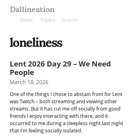
Dallineation
About
Topics
Search
loneliness
Lent 2026 Day 29 – We Need
People
March 18, 2026
One of the things I chose to abstain from for Lent 
was Twitch – both streaming and viewing other 
streams. But it has cut me off socially from good 
friends I enjoy interacting with there, and it 
occurred to me during a sleepless night last night 
that I'm feeling socially isolated.