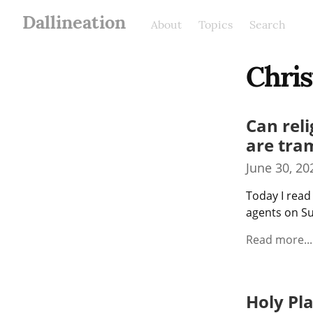
Dallineation
About
Topics
Search
Chris
Can reli
are tra
June 30, 20
Today I read
agents on Su
Read more...
Holy Pl