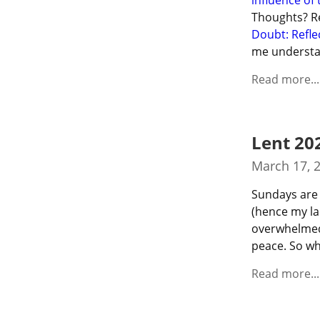
influence of 
Thoughts? Rea
Doubt: Refle
me understa
Read more...
Lent 20
March 17, 
Sundays are 
(hence my lac
overwhelmed 
peace. So wh
Read more...