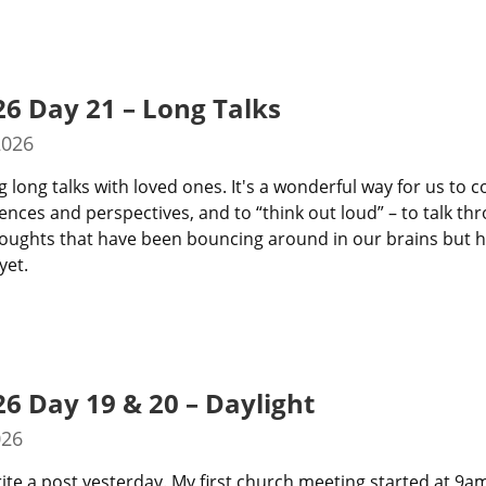
26 Day 21 – Long Talks
2026
g long talks with loved ones. It's a wonderful way for us to c
ences and perspectives, and to “think out loud” – to talk th
thoughts that have been bouncing around in our brains but ha
yet.
26 Day 19 & 20 – Daylight
026
rite a post yesterday. My first church meeting started at 9a