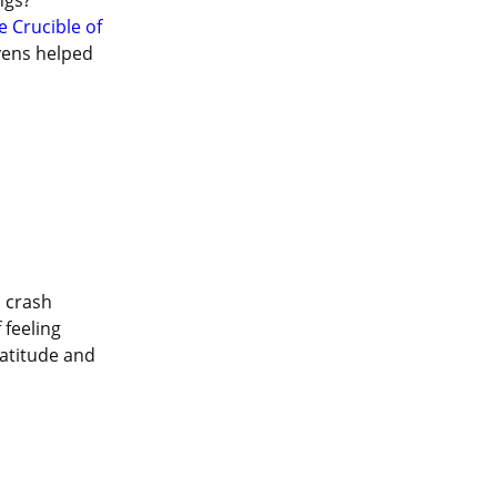
gs? 
e Crucible of 
vens helped 
 crash 
feeling 
atitude and 