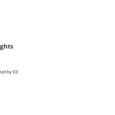
ights
ed by ICE 