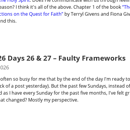
the Holy Spirit
. Does He communicate with us through feelin
son? I think it's all of the above. Chapter 1 of the book 
“Th
ctions on the Quest for Faith”
 by Terryl Givens and Fiona Gi
nd this.
26 Days 26 & 27 – Faulty Frameworks
2026
often so busy for me that by the end of the day I'm ready to
k of a post yesterday). But the past few Sundays, instead of 
as I have every Sunday for the past five months, I've felt gr
at changed? Mostly my perspective.