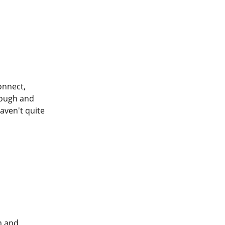
onnect, 
rough and 
ven't quite 
m and 