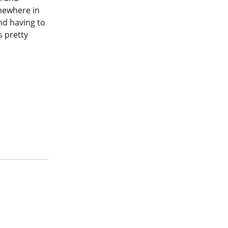
mewhere in 
nd having to 
 pretty 