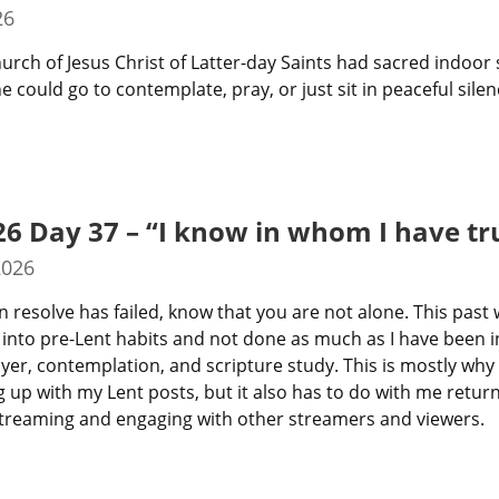
26
hurch of Jesus Christ of Latter-day Saints had sacred indoor 
 could go to contemplate, pray, or just sit in peaceful silen
26 Day 37 – “I know in whom I have tr
2026
n resolve has failed, know that you are not alone. This past 
 into pre-Lent habits and not done as much as I have been in
yer, contemplation, and scripture study. This is mostly why I
 up with my Lent posts, but it also has to do with me return
treaming and engaging with other streamers and viewers.