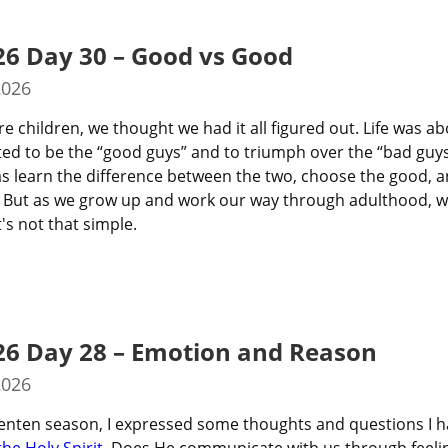
26 Day 30 – Good vs Good
2026
 children, we thought we had it all figured out. Life was ab
ted to be the “good guys” and to triumph over the “bad guys.
s learn the difference between the two, choose the good, a
ht? But as we grow up and work our way through adulthood, w
t's not that simple.
26 Day 28 – Emotion and Reason
2026