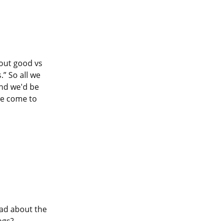
out good vs 
” So all we 
nd we'd be 
e come to 
Earlier this Lenten season, I expressed some thoughts and questions I had about the 