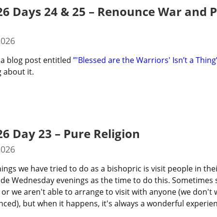
26 Days 24 & 25 – Renounce War and 
2026
a blog post entitled 
”'Blessed are the Warriors' Isn’t a Thing
 about it.
26 Day 23 – Pure Religion
2026
ings we have tried to do as a bishopric is visit people in the
ide Wednesday evenings as the time to do this. Sometimes 
 or we aren't able to arrange to visit with anyone (we don't 
ed), but when it happens, it's always a wonderful experien