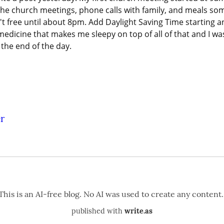
the church meetings, phone calls with family, and meals so
't free until about 8pm. Add Daylight Saving Time starting a
medicine that makes me sleepy on top of all of that and I was
 the end of the day.
r
published with
write.as