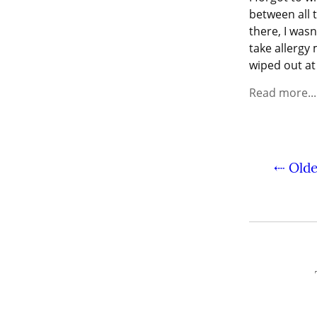
between all 
there, I wasn
take allergy 
wiped out at
Read more...
⇠ Olde