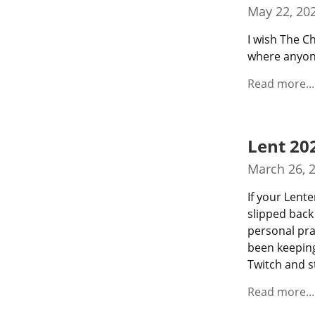
May 22, 20
I wish The C
where anyone
Read more...
Lent 20
March 26, 
If your Lente
slipped back
personal pra
been keeping
Twitch and s
Read more...