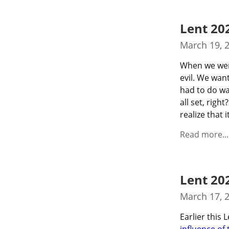
Lent 20
March 19, 
When we were
evil. We wan
had to do wa
all set, rig
realize that i
Read more...
Lent 20
March 17, 