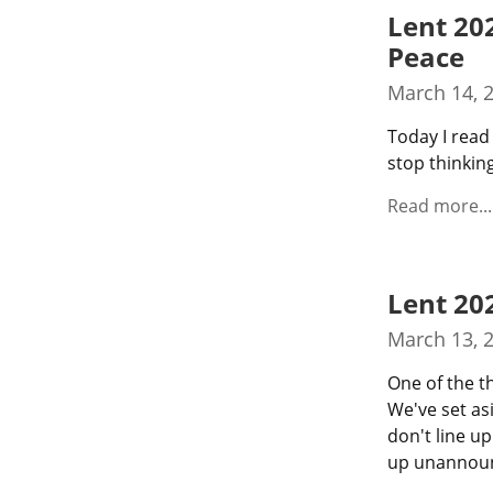
Lent 20
Peace
March 14, 
Today I read 
stop thinking
Read more...
Lent 20
March 13, 
One of the th
We've set as
don't line up
up unannounc