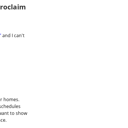
Proclaim
”
 and I can't 
ir homes. 
schedules 
want to show 
ce.