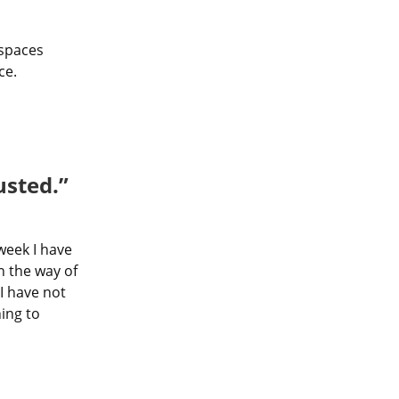
spaces 
ce.
usted.”
week I have 
 the way of 
 have not 
ing to 