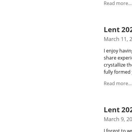
Read more...
Lent 20
March 11, 
I enjoy havin
share experi
crystallize 
fully formed 
Read more...
Lent 20
March 9, 2
I forgot to w