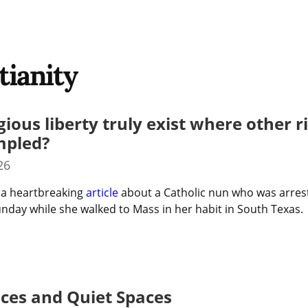
tianity
gious liberty truly exist where other r
mpled?
26
 a heartbreaking 
article
 about a Catholic nun who was arrest
nday while she walked to Mass in her habit in South Texas.
aces and Quiet Spaces