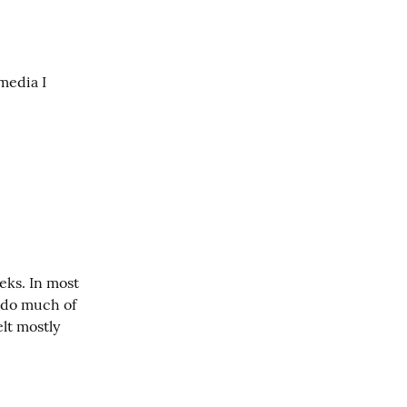
media I 
ks. In most 
 do much of 
lt mostly 