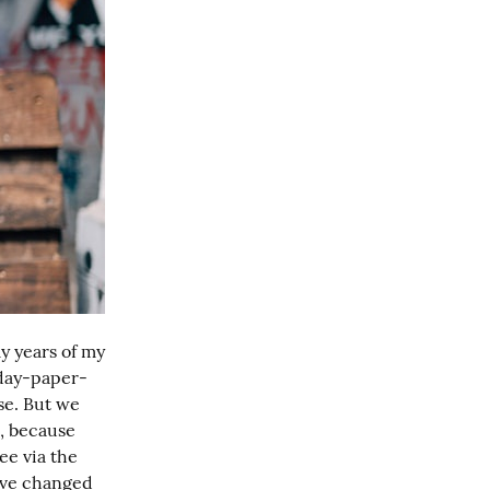
y years of my 
nday-paper-
e. But we 
, because 
e via the 
've changed 