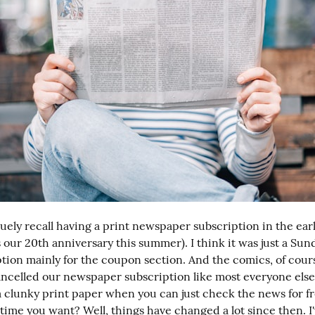
uely recall having a print newspaper subscription in the earl
s our 20th anniversary this summer). I think it was just a Su
ption mainly for the coupon section. And the comics, of cours
ancelled our newspaper subscription like most everyone else
a clunky print paper when you can just check the news for fre
 time you want? Well, things have changed a lot since then. I