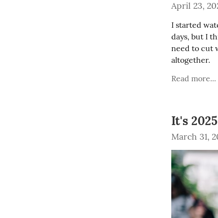
April 23, 20
I started wat
days, but I t
need to cut 
altogether.
Read more...
It's 202
March 31, 2