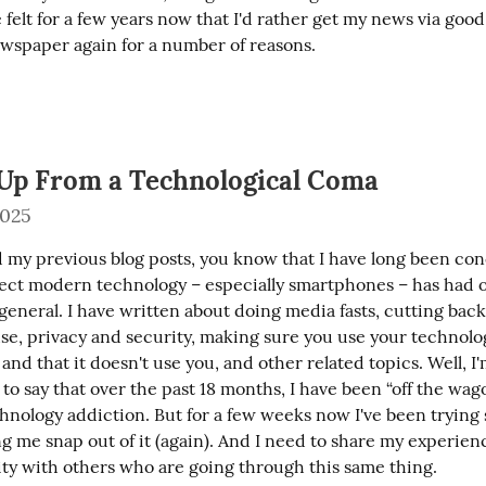
ve felt for a few years now that I'd rather get my news via good
wspaper again for a number of reasons.
Up From a Technological Coma
2025
ad my previous blog posts, you know that I have long been co
fect modern technology – especially smartphones – has had 
general. I have written about doing media fasts, cutting back
se, privacy and security, making sure you use your technolog
 and that it doesn't use you, and other related topics. Well, 
o say that over the past 18 months, I have been “off the wag
hnology addiction. But for a few weeks now I've been trying
ng me snap out of it (again). And I need to share my experience
ity with others who are going through this same thing.