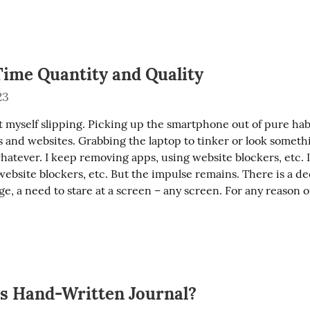
Time Quantity and Quality
23
 myself slipping. Picking up the smartphone out of pure habi
 and websites. Grabbing the laptop to tinker or look somethi
atever. I keep removing apps, using website blockers, etc. I j
ebsite blockers, etc. But the impulse remains. There is a dee
e, a need to stare at a screen – any screen. For any reason o
vs Hand-Written Journal?