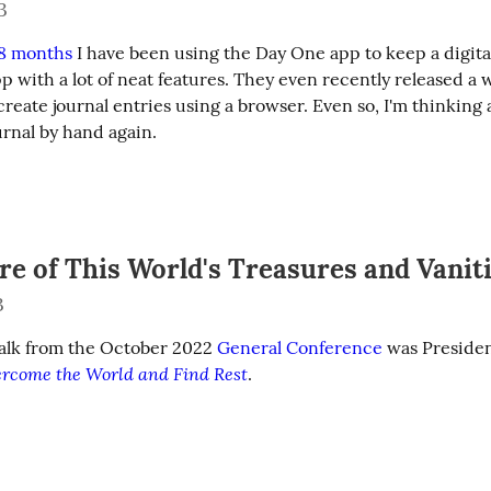
3
 8 months
 I have been using the Day One app to keep a digital j
pp with a lot of neat features. They even recently released a 
create journal entries using a browser. Even so, I'm thinking 
urnal by hand again.
re of This World's Treasures and Vanit
3
talk from the October 2022 
General Conference
 was Presiden
rcome the World and Find Rest
.