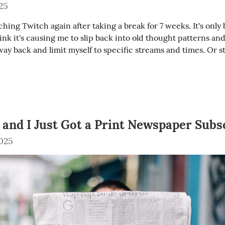
25
ching Twitch again after taking a break for 7 weeks. It's only 
hink it's causing me to slip back into old thought patterns and 
way back and limit myself to specific streams and times. Or s
5 and I Just Got a Print Newspaper Subs
025