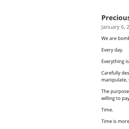
Preciou
January 6, 
We are bomba
Every day.
Everything is
Carefully des
manipulate,
The purpose?
willing to p
Time.
Time is more