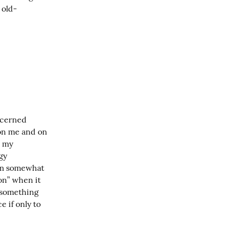
 old-
ncerned 
on me and on 
 my 
y 
I'm somewhat 
on” when it 
 something 
 if only to 