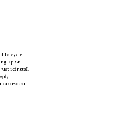
t to cycle 
ng up on 
ust reinstall 
ply 
r no reason 