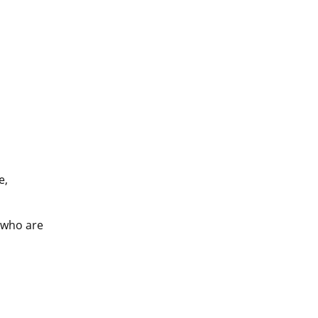
, 
 who are 