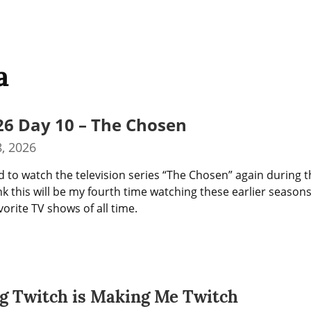
a
26 Day 10 – The Chosen
, 2026
d to watch the television series “The Chosen” again during t
nk this will be my fourth time watching these earlier seasons. I
orite TV shows of all time.
g Twitch is Making Me Twitch