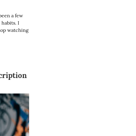
been a few 
habits. I 
top watching 
cription