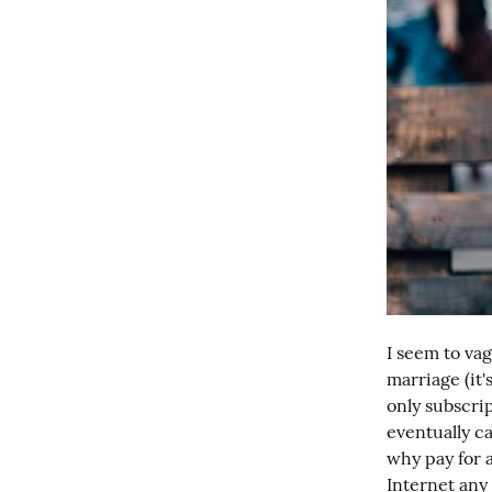
I seem to vag
marriage (it'
only subscri
eventually c
why pay for 
Internet any