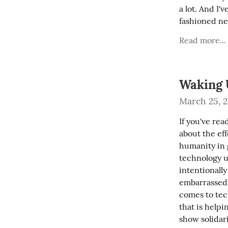
a lot. And I'
fashioned ne
Read more...
Waking 
March 25, 
If you've re
about the ef
humanity in 
technology u
intentionally
embarrassed t
comes to tec
that is helpi
show solidar