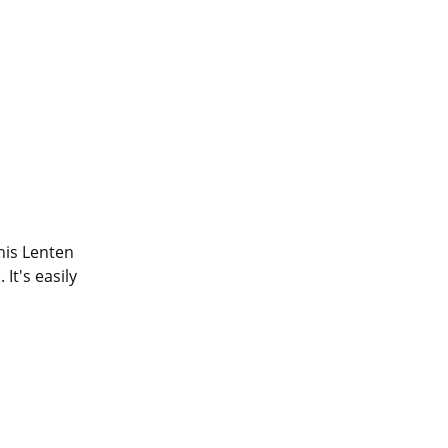
his Lenten 
t's easily 