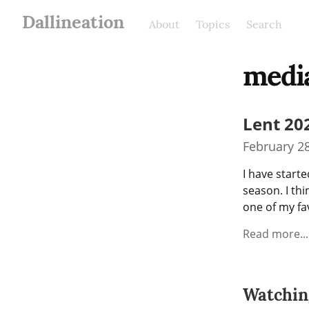
Dallineation
About
Topics
Search
medi
Lent 20
February 28
I have starte
season. I thi
one of my fav
Read more...
Watchin