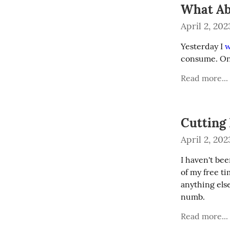
What Ab
April 2, 202
Yesterday I 
w
consume. One
Read more...
Cutting
April 2, 202
I haven't bee
of my free t
anything else
numb.
Read more...