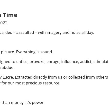
s Time
2022
rded – assaulted – with imagery and noise all day.
 picture. Everything is sound.
igned to entice, provoke, enrage, influence, addict, stimulate
 subdue.
 Lucre. Extracted directly from us or collected from others
ay for our most precious resource:
 than money. It's power.