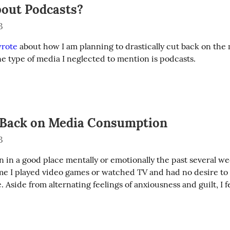
out Podcasts?
3
rote
 about how I am planning to drastically cut back on the 
 type of media I neglected to mention is podcasts.
 Back on Media Consumption
3
n in a good place mentally or emotionally the past several wee
ime I played video games or watched TV and had no desire to
. Aside from alternating feelings of anxiousness and guilt, I fe