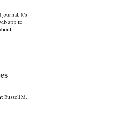
ournal. It's 
web app to 
about 
ies
t Russell M. 