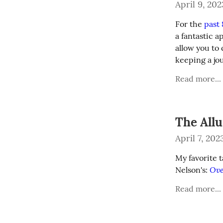
April 9, 202
For the 
past
a fantastic a
allow you to 
keeping a jo
Read more...
The Allu
April 7, 202
My favorite 
Ove
Nelson's: 
Read more...