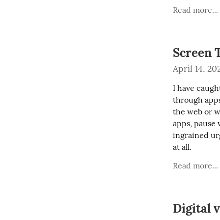
Read more...
Screen 
April 14, 20
I have caught
through apps
the web or wh
apps, pause w
ingrained urg
at all.
Read more...
Digital 