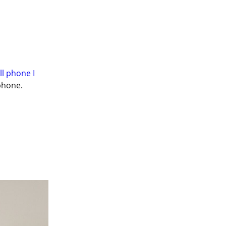
ll phone I 
phone.