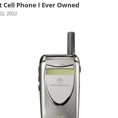
st Cell Phone I Ever Owned
2, 2022