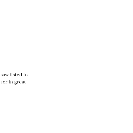
aw listed in 
for in great 