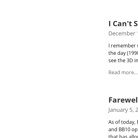
I Can't 
December 1
I remember w
the day (1990
see the 3D i
Read more...
Farewel
January 5, 
As of today,
and BB10 ope
that has all