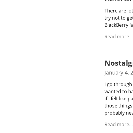
There are lot
try not to ge
BlackBerry f
Read more...
Nostalg
January 4, 
I go through 
wanted to hav
if I felt lik
those things 
probably nev
Read more...