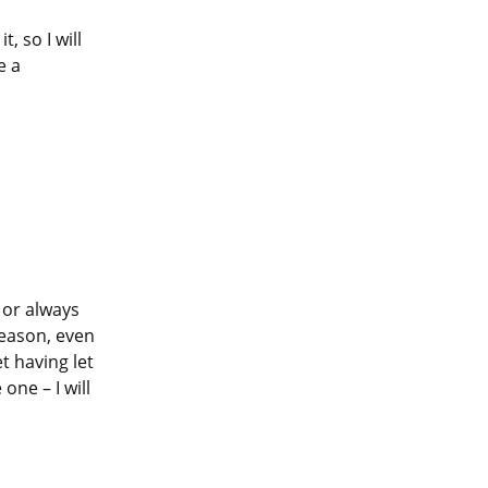
 so I will 
 a 
or always 
reason, even 
t having let 
ne – I will 