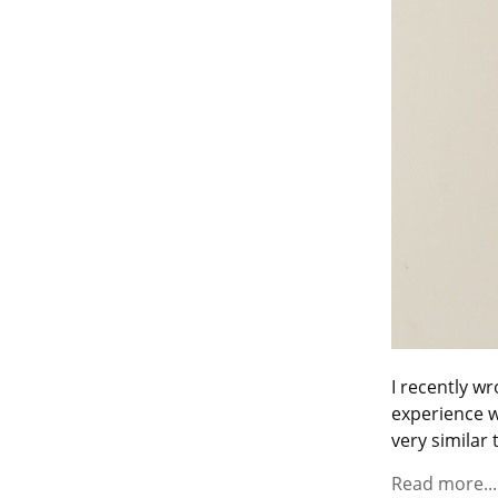
I recently wr
experience w
very similar t
Read more...