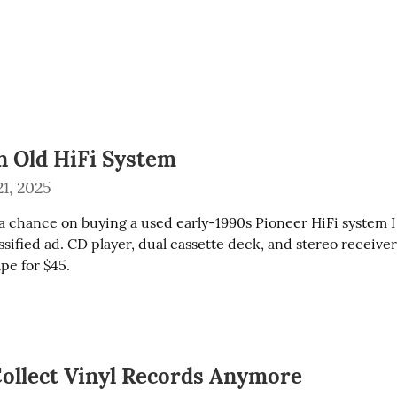
n Old HiFi System
1, 2025
a chance on buying a used early-1990s Pioneer HiFi system I s
ssified ad. CD player, dual cassette deck, and stereo receiver 
pe for $45.
Collect Vinyl Records Anymore