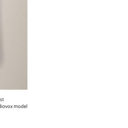
t 
diovox model 