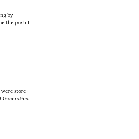
ng by 
e the push I 
e were store-
xt Generation