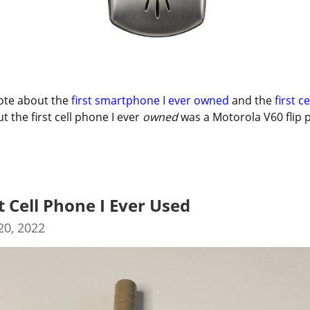
ote about the 
first smartphone I ever owned
 and the 
first ce
ut the first cell phone I ever 
owned
 was a Motorola V60 flip 
t Cell Phone I Ever Used
0, 2022