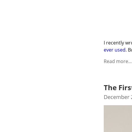
I recently wr
ever used
. B
Read more...
The Firs
December 2