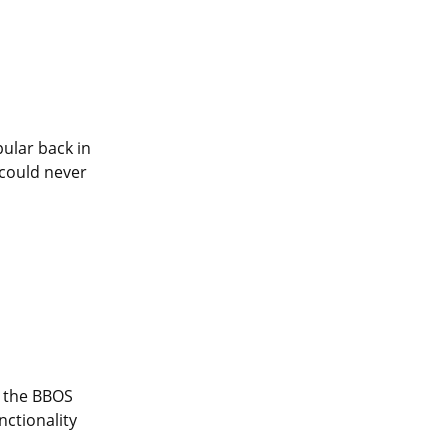
ular back in 
could never 
 the BBOS 
ctionality 