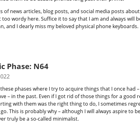
s of news articles, blog posts, and social media posts about it,
t too wordy here. Suffice it to say that I am and always will be
an, and I dearly miss my beloved physical phone keyboards.
ic Phase: N64
2022
these phases where I try to acquire things that I once had – 
e – in the past. Even if I got rid of those things for a good 
e parting with them was the right thing to do, I sometimes regre
go. This is probably why – although I will always aspire to be o
er truly be a so-called minimalist.