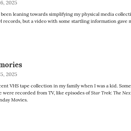
6, 2025
y been leaning towards simplifying my physical media collecti
l records, but a video with some startling information gave m
mories
5, 2025
ent VHS tape collection in my family when I was a kid. Som
Star Trek: The Ne
 were recorded from TV, like episodes of 
nday Movies.