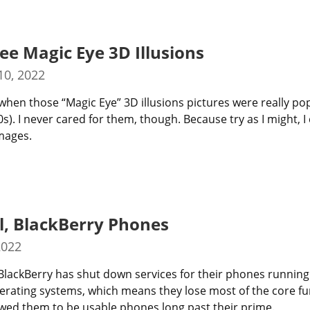
See Magic Eye 3D Illusions
0, 2022
hen those “Magic Eye” 3D illusions pictures were really pop
s). I never cared for them, though. Because try as I might, I 
mages.
l, BlackBerry Phones
2022
 BlackBerry has shut down services for their phones running
rating systems, which means they lose most of the core fun
owed them to be usable phones long past their prime.