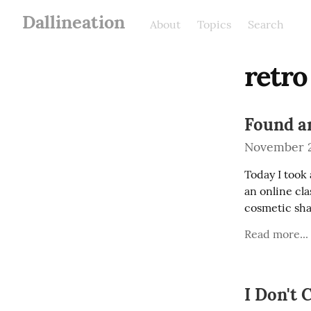
Dallineation
About
Topics
Search
retro
Found a
November 2
Today I took 
an online cla
cosmetic sha
Read more...
I Don't 