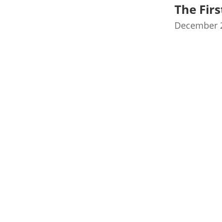
The Fir
December 2