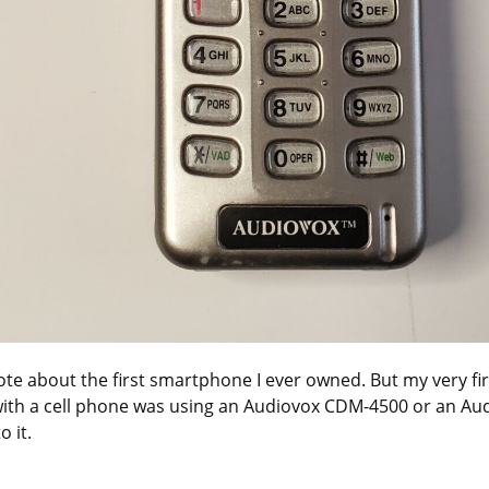
ote about the first smartphone I ever owned. But my very firs
ith a cell phone was using an Audiovox CDM-4500 or an Au
o it.