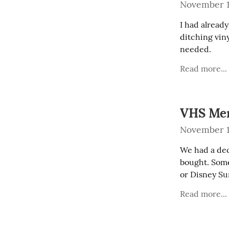
November 1
I had alread
ditching viny
needed.
Read more...
VHS Me
November 1
We had a dec
bought. Some
or Disney Su
Read more...