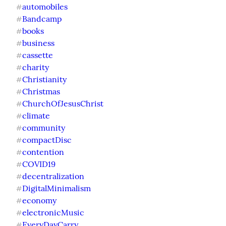
automobiles
#
Bandcamp
#
books
#
business
#
cassette
#
charity
#
Christianity
#
Christmas
#
ChurchOfJesusChrist
#
climate
#
community
#
compactDisc
#
contention
#
COVID19
#
decentralization
#
DigitalMinimalism
#
economy
#
electronicMusic
#
EveryDayCarry
#