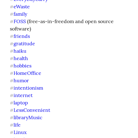
eWaste
#
family
#
FOSS
 (free-as-in-freedom and open source 
#
friends
#
gratitude
#
haiku
#
health
#
hobbies
#
HomeOffice
#
humor
#
intentionism
#
internet
#
laptop
#
LessConvenient
#
libraryMusic
#
life
#
Linux
#