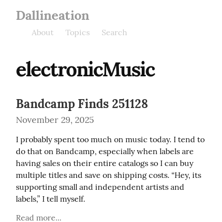
Dallineation
About
Topics
Search
electronicMusic
Bandcamp Finds 251128
November 29, 2025
I probably spent too much on music today. I tend to 
do that on Bandcamp, especially when labels are 
having sales on their entire catalogs so I can buy 
multiple titles and save on shipping costs. “Hey, its 
supporting small and independent artists and 
labels,” I tell myself.
Read more...