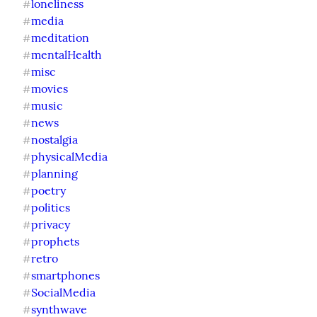
loneliness
#
media
#
meditation
#
mentalHealth
#
misc
#
movies
#
music
#
news
#
nostalgia
#
physicalMedia
#
planning
#
poetry
#
politics
#
privacy
#
prophets
#
retro
#
smartphones
#
SocialMedia
#
synthwave
#