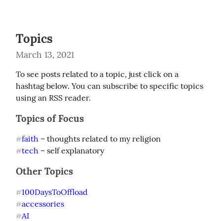
Topics
March 13, 2021
To see posts related to a topic, just click on a 
hashtag below. You can subscribe to specific topics 
using an RSS reader.
Topics of Focus
faith
#
tech
 – self explanatory
#
Other Topics
100DaysToOffload
#
accessories
#
AI
#