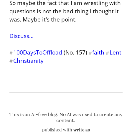
So maybe the fact that I am wrestling with 
questions is not the bad thing I thought it 
was. Maybe it's the point.
Discuss...
100DaysToOffload
 (No. 157) 
faith
Lent
#
#
#
Christianity
#
published with
write.as