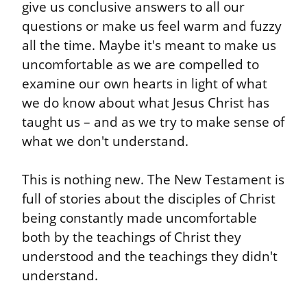
give us conclusive answers to all our 
questions or make us feel warm and fuzzy 
all the time. Maybe it's meant to make us 
uncomfortable as we are compelled to 
examine our own hearts in light of what 
we do know about what Jesus Christ has 
taught us – and as we try to make sense of 
what we don't understand.
This is nothing new. The New Testament is 
full of stories about the disciples of Christ 
being constantly made uncomfortable 
both by the teachings of Christ they 
understood and the teachings they didn't 
understand.