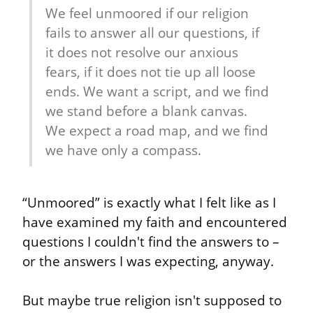
We feel unmoored if our religion 
fails to answer all our questions, if 
it does not resolve our anxious 
fears, if it does not tie up all loose 
ends. We want a script, and we find 
we stand before a blank canvas. 
We expect a road map, and we find 
we have only a compass.
“Unmoored” is exactly what I felt like as I 
have examined my faith and encountered 
questions I couldn't find the answers to – 
or the answers I was expecting, anyway.
But maybe true religion isn't supposed to 