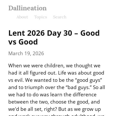
Dallineation
About
Topics
Search
Lent 2026 Day 30 – Good 
vs Good
March 19, 2026
When we were children, we thought we 
had it all figured out. Life was about good 
vs evil. We wanted to be the “good guys” 
and to triumph over the “bad guys.” So all 
we had to do was learn the difference 
between the two, choose the good, and 
we'd be all set, right? But as we grow up 