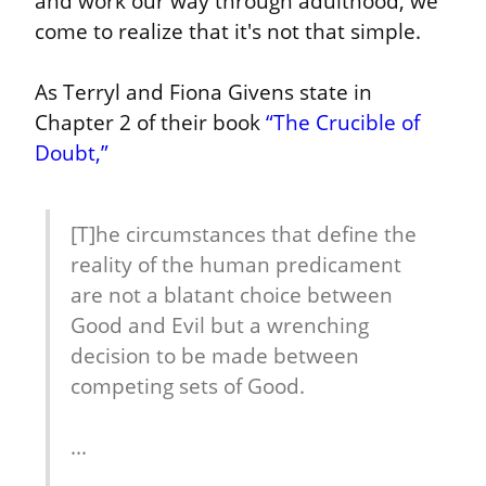
and work our way through adulthood, we 
come to realize that it's not that simple.
As Terryl and Fiona Givens state in 
Chapter 2 of their book 
“The Crucible of 
Doubt,”
[T]he circumstances that define the 
reality of the human predicament 
are not a blatant choice between 
Good and Evil but a wrenching 
decision to be made between 
competing sets of Good.
...