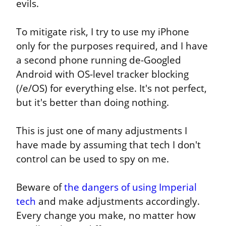
evils.
To mitigate risk, I try to use my iPhone 
only for the purposes required, and I have 
a second phone running de-Googled 
Android with OS-level tracker blocking 
(/e/OS) for everything else. It's not perfect, 
but it's better than doing nothing.
This is just one of many adjustments I 
have made by assuming that tech I don't 
control can be used to spy on me.
Beware of 
the dangers of using Imperial 
tech
 and make adjustments accordingly. 
Every change you make, no matter how 