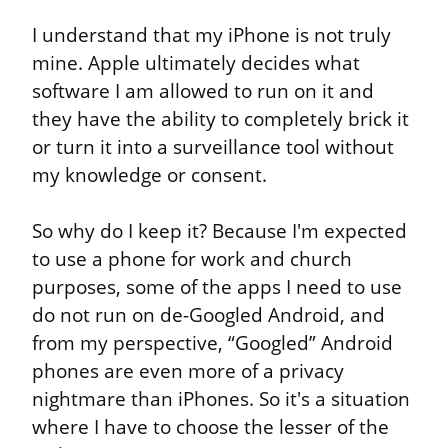
I understand that my iPhone is not truly 
mine. Apple ultimately decides what 
software I am allowed to run on it and 
they have the ability to completely brick it 
or turn it into a surveillance tool without 
my knowledge or consent.
So why do I keep it? Because I'm expected 
to use a phone for work and church 
purposes, some of the apps I need to use 
do not run on de-Googled Android, and 
from my perspective, “Googled” Android 
phones are even more of a privacy 
nightmare than iPhones. So it's a situation 
where I have to choose the lesser of the 