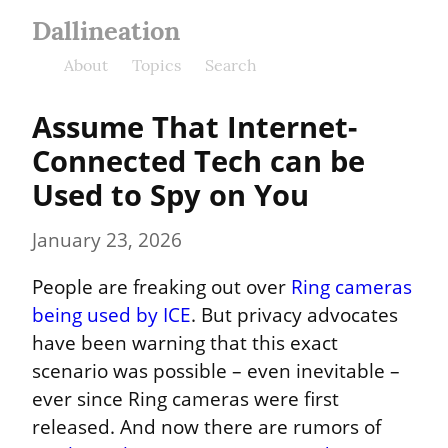
Dallineation
About
Topics
Search
Assume That Internet-
Connected Tech can be 
Used to Spy on You
January 23, 2026
People are freaking out over 
Ring cameras 
being used by ICE
. But privacy advocates 
have been warning that this exact 
scenario was possible – even inevitable – 
ever since Ring cameras were first 
released. And now there are rumors of 