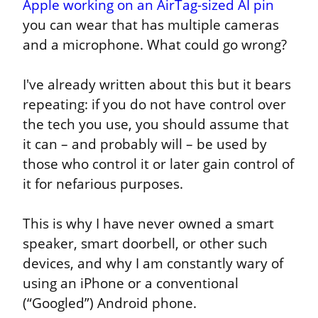
Apple working on an AirTag-sized AI pin
you can wear that has multiple cameras 
and a microphone. What could go wrong?
I've already written about this but it bears 
repeating: if you do not have control over 
the tech you use, you should assume that 
it can – and probably will – be used by 
those who control it or later gain control of 
it for nefarious purposes.
This is why I have never owned a smart 
speaker, smart doorbell, or other such 
devices, and why I am constantly wary of 
using an iPhone or a conventional 
(“Googled”) Android phone.