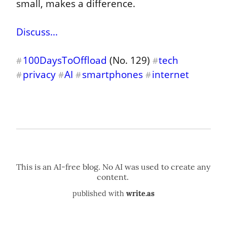
small, makes a difference.
Discuss...
100DaysToOffload
 (No. 129) 
tech
#
#
privacy
AI
smartphones
internet
#
#
#
#
published with
write.as