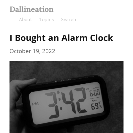
Dallineation
About
Topics
Search
I Bought an Alarm Clock
October 19, 2022