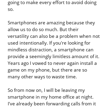
going to make every effort to avoid doing 
so.
Smartphones are amazing because they 
allow us to do so much. But their 
versatility can also be a problem when not 
used intentionally. If you're looking for 
mindless distraction, a smartphone can 
provide a seemingly limitless amount of it. 
Years ago I vowed to never again install a 
game on my phone, but there are so 
many other ways to waste time.
So from now on, I will be leaving my 
smartphone in my home office at night. 
I've already been forwarding calls from it 