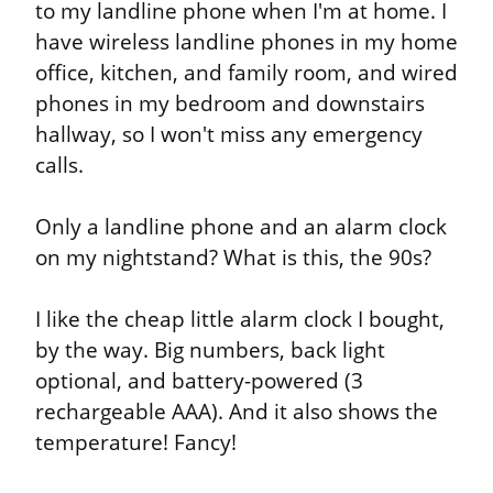
to my landline phone when I'm at home. I 
have wireless landline phones in my home 
office, kitchen, and family room, and wired 
phones in my bedroom and downstairs 
hallway, so I won't miss any emergency 
calls.
Only a landline phone and an alarm clock 
on my nightstand? What is this, the 90s?
I like the cheap little alarm clock I bought, 
by the way. Big numbers, back light 
optional, and battery-powered (3 
rechargeable AAA). And it also shows the 
temperature! Fancy!