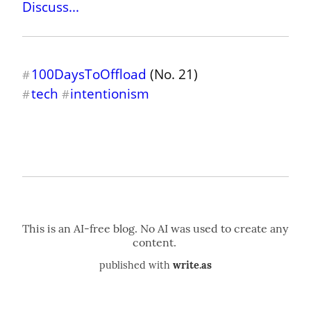
Discuss...
100DaysToOffload
#
tech
intentionism
#
#
published with
write.as