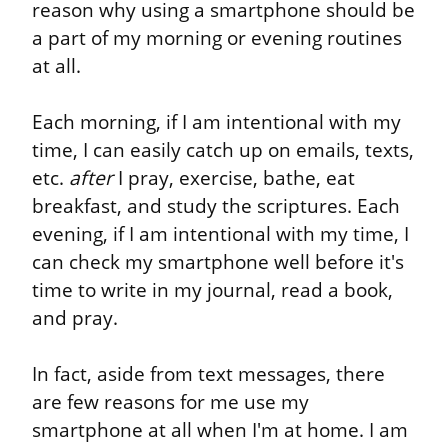
reason why using a smartphone should be 
a part of my morning or evening routines 
at all.
Each morning, if I am intentional with my 
time, I can easily catch up on emails, texts, 
etc. 
after
 I pray, exercise, bathe, eat 
breakfast, and study the scriptures. Each 
evening, if I am intentional with my time, I 
can check my smartphone well before it's 
time to write in my journal, read a book, 
and pray.
In fact, aside from text messages, there 
are few reasons for me use my 
smartphone at all when I'm at home. I am 