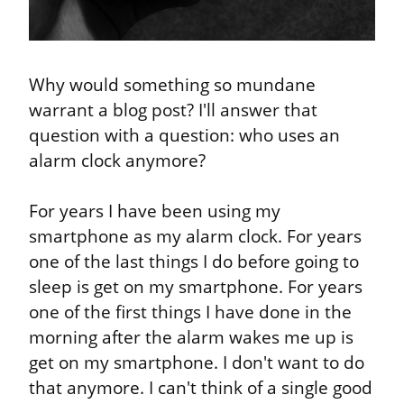
Why would something so mundane 
warrant a blog post? I'll answer that 
question with a question: who uses an 
alarm clock anymore?
For years I have been using my 
smartphone as my alarm clock. For years 
one of the last things I do before going to 
sleep is get on my smartphone. For years 
one of the first things I have done in the 
morning after the alarm wakes me up is 
get on my smartphone. I don't want to do 
that anymore. I can't think of a single good 